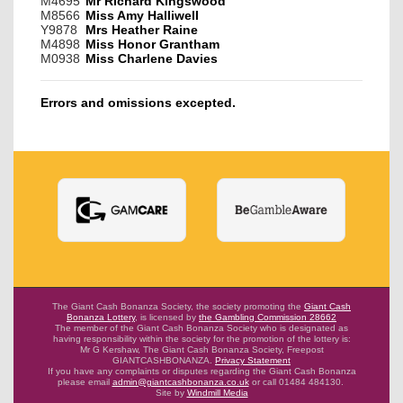
M4695
Mr Richard Kingswood
M8566
Miss Amy Halliwell
Y9878
Mrs Heather Raine
M4898
Miss Honor Grantham
M0938
Miss Charlene Davies
Errors and omissions excepted.
The Giant Cash Bonanza Society, the society promoting the
Giant Cash
Bonanza Lottery
,
is licensed by
the Gambling Commission 28662
The member of the Giant Cash Bonanza Society who is designated as
having
responsibility within the society for the promotion of the lottery is:
Mr G Kershaw, The Giant Cash Bonanza Society, Freepost
GIANTCASHBONANZA.
Privacy Statement
If you have any complaints or disputes regarding the Giant Cash Bonanza
please email
admin@giantcashbonanza.co.uk
or call 01484 484130.
Site by
Windmill Media