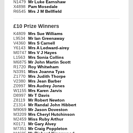
N1479
Mr Luke Earnshaw
X4898
Pam Mosedale
R6545
Mrs J M Bellfield
£10 Prize Winners
K4809
Mrs Sue Williams
L9534
Mr Ian Greenaway
V4360
Mrs S Carnell
Y6143
Mrs A Ledward-airey
M0747
Mrs V J Hayes
L1563
Mrs Sonia Collins
M6875
Mr John Martin Scott
R1720
Roy Whitwham
N3391
Miss Joanna Tyas
Z1770
Mrs Judith Thorpe
V2380
Mrs Jean Barber
Z0997
Mrs Audrey Jones
W1155
Mrs Karen Jarvis
D8997
Mr T Davis
Z8119
Mr Robert Newton
Z1314
Mr Randal John Hibbert
M9069
Mr Jason Doveston
M3209
Mrs Cheryl Hutchinson
M2459
Miss Ruby Arthur
K0171
Mr Gary Alvey
M7351
Mr Craig Poppleton