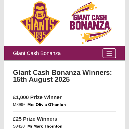
Giant Cash Bonanza
Giant Cash Bonanza Winners:
15th August 2025
£1,000 Prize Winner
M3996
Mrs Olivia O'hanlon
£25 Prize Winners
S9420
Mr Mark Thornton