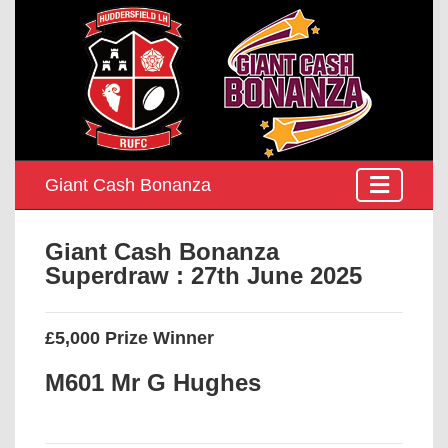
Giant Cash Bonanza
Giant Cash Bonanza
Superdraw :
27th June 2025
£5,000 Prize Winner
M601 Mr G Hughes