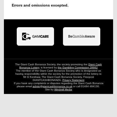
Errors and omissions excepted.
The Giant Cash Bonanza Society, the society promoting the
Giant Cash
Bonanza Lottery
,
is licensed by
the Gambling Commission 28662
The member of the Giant Cash Bonanza Society who is designated as
having
responsibility within the society for the promotion of the lottery is:
Mr G Kershaw, The Giant Cash Bonanza Society, Freepost
GIANTCASHBONANZA.
Privacy Statement
If you have any complaints or disputes regarding the Giant Cash Bonanza
please email
admin@giantcashbonanza.co.uk
or call 01484 484130.
Site by
Windmill Media