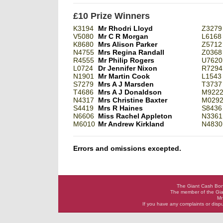
£10 Prize Winners
K3194
Mr Rhodri Lloyd
Z3279
V5080
Mr C R Morgan
L6168
K8680
Mrs Alison Parker
Z5712
N4755
Mrs Regina Randall
Z0368
R4555
Mr Philip Rogers
U7620
L0724
Dr Jennifer Nixon
R7294
N1901
Mr Martin Cook
L1543
S7279
Mrs A J Marsden
T3737
T4686
Mrs A J Donaldson
M922
N4317
Mrs Christine Baxter
M029
S4419
Mrs R Haines
S8436
N6606
Miss Rachel Appleton
N3361
M6010
Mr Andrew Kirkland
N4830
Errors and omissions excepted.
The Giant Cash Bona
The member of the Gia
Mr
If you have any complaints or dis