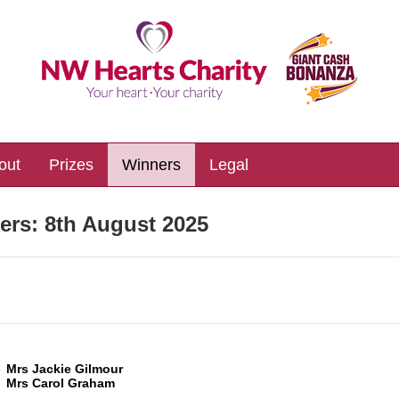
out
Prizes
Winners
Legal
ers:
8th August 2025
3
Mrs Jackie Gilmour
Mrs Carol Graham