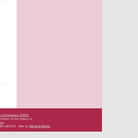
g Commission 28662
motion of the lottery is:
ent
484 484130.
Site by
Windmill Media