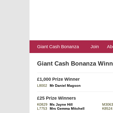
Giant Cash Bonanza
Join
Ab
Giant Cash Bonanza Winn
£1,000 Prize Winner
L8002
Mr Daniel Magson
£25 Prize Winners
K0829
Ms Jayne Hill
M306
L7753
Mrs Gemma Mitchell
K8524