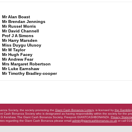
Mr Alan Boast
Mr Brendan Jennings
Mr Russel Morris
Mr David Channell
Prof J A Simons
Mr Harry Marsden
Miss Duygu Ulusoy
Mr M Taylor
2
Mr Hugh Facey
2
Mr Andrew Fear
Mrs Margaret Robertson
Mr Luke Earnshaw
Mr Timothy Bradley-cooper
nza Society, the society promoting the
Giant Cash Bonanza Lottery
,
is licensed by
the Gamblin
nt Cash Bonanza Society who is designated as having
responsibility within the society for the pro
 G Kershaw, The Giant Cash Bonanza Society, Freepost GIANTCASHBONANZA.
Privacy Statem
putes regarding the Giant Cash Bonanza
please email
admin@giantcashbonanza.co.uk
or call 01