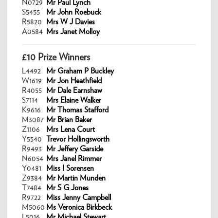
N0729
Mr Paul Lynch
S5455
Mr John Roebuck
R5820
Mrs W J Davies
A0584
Mrs Janet Molloy
£10 Prize Winners
L4492
Mr Graham P Buckley
W1619
Mr Jon Heathfield
R4055
Mr Dale Earnshaw
S7114
Mrs Elaine Walker
K9616
Mr Thomas Stafford
M3087
Mr Brian Baker
Z1106
Mrs Lena Court
Y5540
Trevor Hollingsworth
R9493
Mr Jeffery Garside
N6054
Mrs Janel Rimmer
Y0481
Miss I Sorensen
Z9384
Mr Martin Munden
T7484
Mr S G Jones
R9722
Miss Jenny Campbell
M5060
Ms Veronica Birkbeck
L5016
Mr Michael Stewart