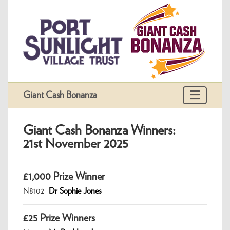
Giant Cash Bonanza
Giant Cash Bonanza Winners:
21st November 2025
£1,000 Prize Winner
N8102
Dr Sophie Jones
£25 Prize Winners