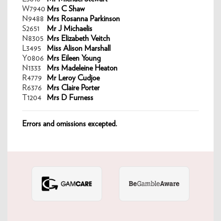
W7940
Mrs C Shaw
N9488
Mrs Rosanna Parkinson
S2651
Mr J Michaelis
N8305
Mrs Elizabeth Veitch
L3495
Miss Alison Marshall
Y0806
Mrs Eileen Young
N1333
Mrs Madeleine Heaton
R4779
Mr Leroy Cudjoe
R6376
Mrs Claire Porter
T1204
Mrs D Furness
Errors and omissions excepted.