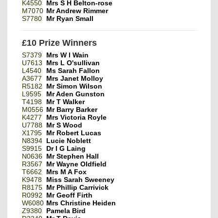
K4550
Mrs S H Belton-rose
M7070
Mr Andrew Rimmer
S7780
Mr Ryan Small
£10 Prize Winners
S7379
Mrs W I Wain
U7613
Mrs L O'sullivan
L4540
Ms Sarah Fallon
A3677
Mrs Janet Molloy
R5182
Mr Simon Wilson
L9595
Mr Aden Gunston
T4198
Mr T Walker
M0556
Mr Barry Barker
K4277
Mrs Victoria Royle
U7788
Mr S Wood
X1795
Mr Robert Lucas
N8394
Lucie Noblett
S9915
Dr I G Laing
N0636
Mr Stephen Hall
R3567
Mr Wayne Oldfield
T6662
Mrs M A Fox
K9478
Miss Sarah Sweeney
R8175
Mr Phillip Carrivick
R0992
Mr Geoff Firth
W6080
Mrs Christine Heiden
Z9380
Pamela Bird