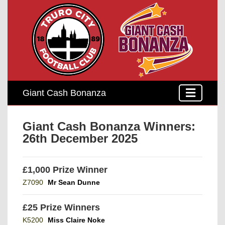
Giant Cash Bonanza
Giant Cash Bonanza Winners:
26th December 2025
£1,000 Prize Winner
Z7090
Mr Sean Dunne
£25 Prize Winners
K5200
Miss Claire Noke