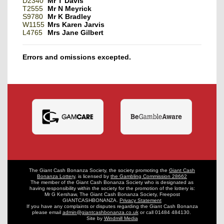
D2340
Mr T Davis
T2555
Mr N Meyrick
S9780
Mr K Bradley
W1155
Mrs Karen Jarvis
L4765
Mrs Jane Gilbert
Errors and omissions excepted.
The Giant Cash Bonanza Society, the society promoting the
Giant Cash
Bonanza Lottery
,
is licensed by
the Gambling Commission 28662
The member of the Giant Cash Bonanza Society who is designated as
having
responsibility within the society for the promotion of the lottery is:
Mr G Kershaw, The Giant Cash Bonanza Society, Freepost
GIANTCASHBONANZA.
Privacy Statement
If you have any complaints or disputes regarding the Giant Cash Bonanza
please email
admin@giantcashbonanza.co.uk
or call 01484 484130.
Site by
Windmill Media