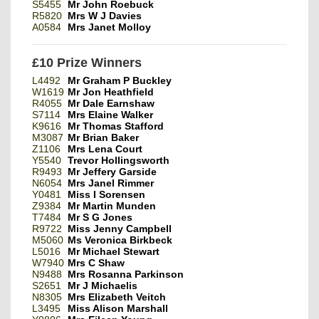
S5455
Mr John Roebuck
R5820
Mrs W J Davies
A0584
Mrs Janet Molloy
£10 Prize Winners
L4492
Mr Graham P Buckley
W1619
Mr Jon Heathfield
R4055
Mr Dale Earnshaw
S7114
Mrs Elaine Walker
K9616
Mr Thomas Stafford
M3087
Mr Brian Baker
Z1106
Mrs Lena Court
Y5540
Trevor Hollingsworth
R9493
Mr Jeffery Garside
N6054
Mrs Janel Rimmer
Y0481
Miss I Sorensen
Z9384
Mr Martin Munden
T7484
Mr S G Jones
R9722
Miss Jenny Campbell
M5060
Ms Veronica Birkbeck
L5016
Mr Michael Stewart
W7940
Mrs C Shaw
N9488
Mrs Rosanna Parkinson
S2651
Mr J Michaelis
N8305
Mrs Elizabeth Veitch
L3495
Miss Alison Marshall