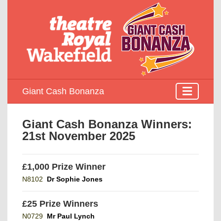
Giant Cash Bonanza
Giant Cash Bonanza Winners:
21st November 2025
£1,000 Prize Winner
N8102
Dr Sophie Jones
£25 Prize Winners
N0729
Mr Paul Lynch