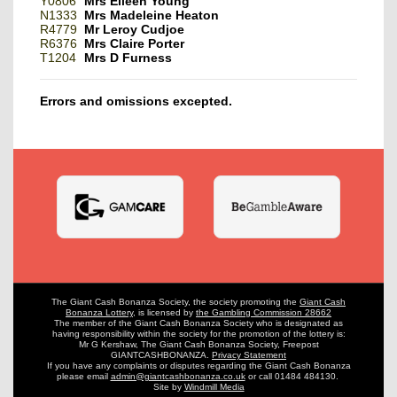
Y0806
Mrs Eileen Young
N1333
Mrs Madeleine Heaton
R4779
Mr Leroy Cudjoe
R6376
Mrs Claire Porter
T1204
Mrs D Furness
Errors and omissions excepted.
The Giant Cash Bonanza Society, the society promoting the
Giant Cash
Bonanza Lottery
,
is licensed by
the Gambling Commission 28662
The member of the Giant Cash Bonanza Society who is designated as
having
responsibility within the society for the promotion of the lottery is:
Mr G Kershaw, The Giant Cash Bonanza Society, Freepost
GIANTCASHBONANZA.
Privacy Statement
If you have any complaints or disputes regarding the Giant Cash Bonanza
please email
admin@giantcashbonanza.co.uk
or call 01484 484130.
Site by
Windmill Media