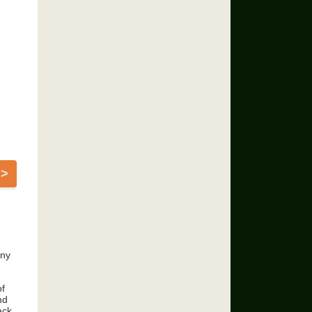
>>
any
of
nd
ack