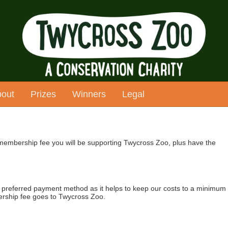
out
Prizes
Winners
Legal
 membership fee you will be supporting Twycross Zoo, plus have the
's preferred payment method as it helps to keep our costs to a minimum
rship fee goes to Twycross Zoo.