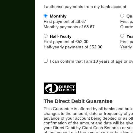
I authorise payments from my bank account:
Monthly
Qua
First payment of £
First 
Monthly payments of £
Quarte
Half-Yearly
Yea
First payment of £
First 
Half-yearly payments of £
Yearly
I can confirm that I am 18 years of age or ov
The Direct Debit Guarantee
This Guarantee is offered by all banks and buildi
changes to the amount, date or frequency of you
advance of your account being debited or as ot
confirmation of the amount and date will be give
your Direct Debit by Giant Cash Bonanza or your
of the amount paid from your bank or building so