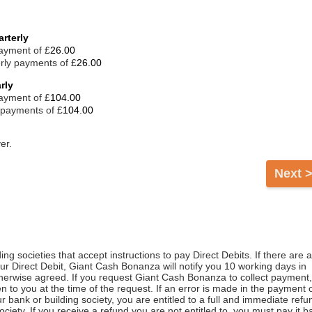
rterly
payment of £
rly payments of £
rly
payment of £
 payments of £
er.
Next 
ng societies that accept instructions to pay Direct Debits. If there are 
r Direct Debit, Giant Cash Bonanza will notify you 10 working days in
herwise agreed. If you request Giant Cash Bonanza to collect payment,
n to you at the time of the request. If an error is made in the payment 
 bank or building society, you are entitled to a full and immediate refu
ciety. If you receive a refund you are not entitled to, you must pay it b