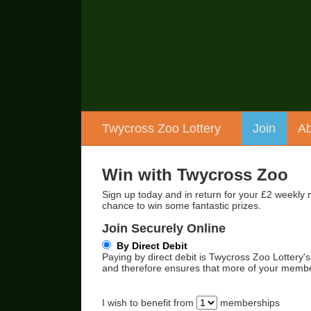
Twycross Zoo Lottery
Join
Ab
Win with Twycross Zoo
Sign up today and in return for your £2 weekly
chance to win some fantastic prizes.
Join Securely Online
By Direct Debit
Paying by direct debit is Twycross Zoo Lottery
and therefore ensures that more of your membe
I wish to benefit from
memberships