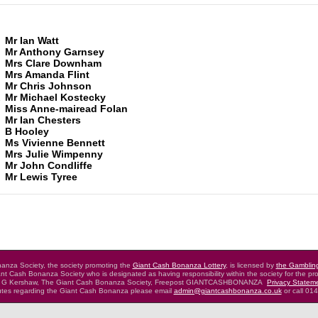
Mr Ian Watt
Mr Anthony Garnsey
Mrs Clare Downham
Mrs Amanda Flint
Mr Chris Johnson
2
Mr Michael Kostecky
Miss Anne-mairead Folan
Mr Ian Chesters
B Hooley
Ms Vivienne Bennett
Mrs Julie Wimpenny
Mr John Condliffe
Mr Lewis Tyree
nza Society, the society promoting the
Giant Cash Bonanza Lottery
,
is licensed by
the Gamblin
nt Cash Bonanza Society who is designated as having
responsibility within the society for the pro
 G Kershaw, The Giant Cash Bonanza Society,
Freepost GIANTCASHBONANZA
Privacy Statem
putes regarding the Giant Cash Bonanza
please email
admin@giantcashbonanza.co.uk
or call 01