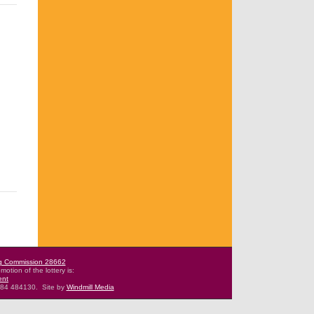
g Commission 28662
motion of the lottery is:
ent
484 484130.
Site by
Windmill Media