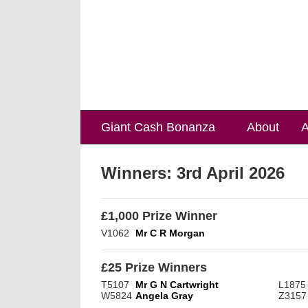
Giant Cash Bonanza
About
A
Winners:
3rd April 2026
£1,000 Prize Winner
V1062
Mr C R Morgan
£25 Prize Winners
T5107
Mr G N Cartwright
L1875
W5824
Angela Gray
Z3157