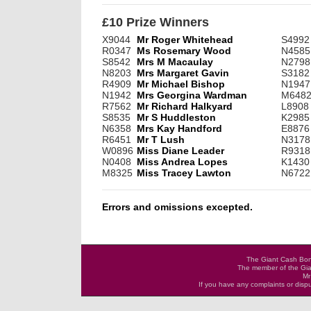
£10 Prize Winners
X9044
Mr Roger Whitehead
S4992
R0347
Ms Rosemary Wood
N4585
S8542
Mrs M Macaulay
N2798
N8203
Mrs Margaret Gavin
S3182
R4909
Mr Michael Bishop
N1947
N1942
Mrs Georgina Wardman
M648
R7562
Mr Richard Halkyard
L8908
S8535
Mr S Huddleston
K2985
N6358
Mrs Kay Handford
E8876
R6451
Mr T Lush
N3178
W0896
Miss Diane Leader
R9318
N0408
Miss Andrea Lopes
K1430
M8325
Miss Tracey Lawton
N6722
Errors and omissions excepted.
The Giant Cash Bona
The member of the Gia
Mr
If you have any complaints or dis