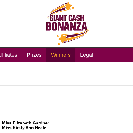
ffiliates
Prizes
Winners
Legal
Miss Elizabeth Gardner
Miss Kirsty Ann Neale