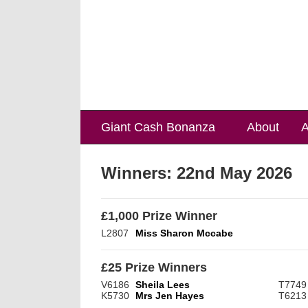
Giant Cash Bonanza
About
A
Winners:
22nd May 2026
£1,000 Prize Winner
L2807
Miss Sharon Mccabe
£25 Prize Winners
V6186
Sheila Lees
T7749
K5730
Mrs Jen Hayes
T6213