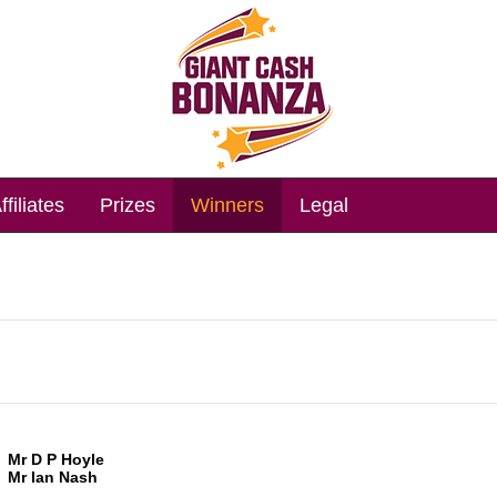
ffiliates
Prizes
Winners
Legal
Mr D P Hoyle
Mr Ian Nash