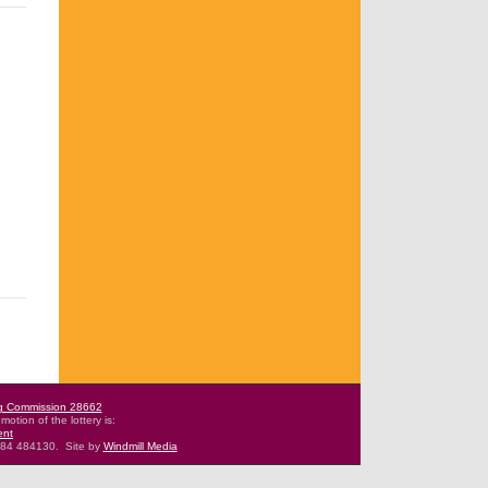
g Commission 28662
motion of the lottery is:
ent
484 484130.
Site by
Windmill Media