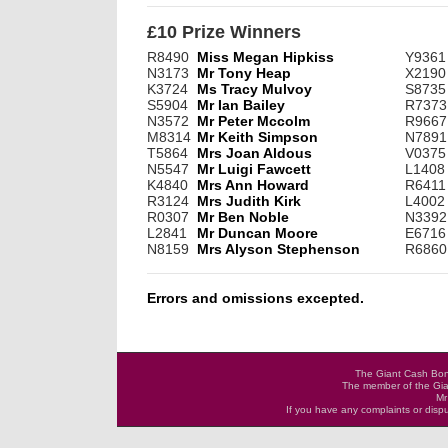
£10 Prize Winners
R8490
Miss Megan Hipkiss
Y9361
N3173
Mr Tony Heap
X2190
K3724
Ms Tracy Mulvoy
S8735
S5904
Mr Ian Bailey
R7373
N3572
Mr Peter Mccolm
R9667
M8314
Mr Keith Simpson
N7891
T5864
Mrs Joan Aldous
V0375
N5547
Mr Luigi Fawcett
L1408
K4840
Mrs Ann Howard
R6411
R3124
Mrs Judith Kirk
L4002
R0307
Mr Ben Noble
N3392
L2841
Mr Duncan Moore
E6716
N8159
Mrs Alyson Stephenson
R6860
Errors and omissions excepted.
The Giant Cash Bona
The member of the Gia
Mr
If you have any complaints or dis