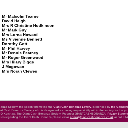
Mr Malcolm Tearne
David Haigh
Mrs R Christine Hodkinson
Mr Mark Guy
Mrs Lorna Howard
Ms Vivienne Bennett
Dorothy Gott
Mr Phil Harvey
Mr Dennis Pearcey
Mr Roger Greenwood
Mrs Hilary Biggs
J Mcgowan
Mrs Norah Clewes
nza Society, the society promoting the
Giant Cash Bonanza Lottery
,
is licensed by
the Gamblin
nt Cash Bonanza Society who is designated as having
responsibility within the society for the pro
 G Kershaw, The Giant Cash Bonanza Society,
Freepost GIANTCASHBONANZA
Privacy Statem
putes regarding the Giant Cash Bonanza
please email
admin@giantcashbonanza.co.uk
or call 01