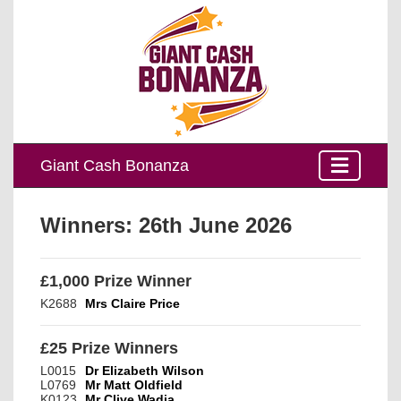
Giant Cash Bonanza
Winners:
26th June 2026
£1,000 Prize Winner
K2688
Mrs Claire Price
£25 Prize Winners
L0015
Dr Elizabeth Wilson
L0769
Mr Matt Oldfield
K0123
Mr Clive Wadia