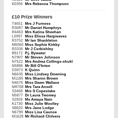
K0356
Mrs Rebecca Thompson
£10 Prize Winners
T4651
Mrs J Furness
R3087
Mr Daniel Humphrys
R4463
Mrs Katina Sheehan
L5997
Miss Elissa Hargreaves
R3752
Mr Ian Shackleton
M6065
Miss Sophie Kirkby
R3336
Mr J Corbishley
B9172
P.j. Bywater
N7907
Mr Steven Johnson
N7522
Mrs Andrea Collings-shukl
N5886
Mr Bill O'brien
D3973
K Quinn
N6635
Miss Lindsey Downing
M1185
Mrs Sharon Brown
N4676
Miss Dawn Wallace
M8708
Mrs Tara Ansell
S3468
Mrs S Copestake
N5877
Dr Laura Twomey
S2926
Ms Amaya Nain
K1730
Miss Julie Woolley
S8820
Mrs Jane Lodge
N6799
Miss Lisa Caunce
M1628
Mr Richard Chilvers