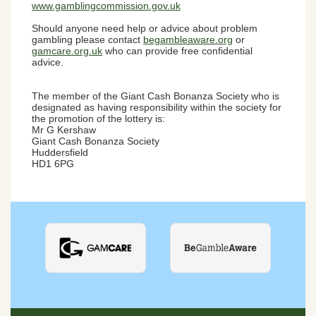
www.gamblingcommission.gov.uk
Should anyone need help or advice about problem
gambling please contact
begambleaware.org
or
gamcare.org.uk
who can provide free confidential
advice.
The member of the Giant Cash Bonanza Society who is
designated as having responsibility within the society for
the promotion of the lottery is:
Mr G Kershaw
Giant Cash Bonanza Society
Huddersfield
HD1 6PG