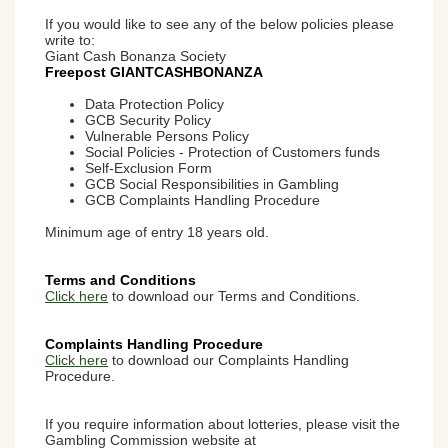
If you would like to see any of the below policies please
write to:
Giant Cash Bonanza Society
Freepost GIANTCASHBONANZA
Data Protection Policy
GCB Security Policy
Vulnerable Persons Policy
Social Policies - Protection of Customers funds
Self-Exclusion Form
GCB Social Responsibilities in Gambling
GCB Complaints Handling Procedure
Minimum age of entry 18 years old.
Terms and Conditions
Click here
to download our Terms and Conditions.
Complaints Handling Procedure
Click here
to download our Complaints Handling
Procedure.
If you require information about lotteries, please visit the
Gambling Commission website at