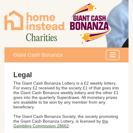
Giant Cash Bonanza
Legal
The
Giant Cash Bonanza Lottery
is a £2 weekly lottery.
For every £2 received by the society £1 of that goes into
the Giant Cash Bonanza weekly lottery and the other £1
goes into the quarterly Superdraws. All monetary prizes
are available to be won by any member from any
beneficiary.
The Giant Cash Bonanza Society, the society promoting
the Giant Cash Bonanza Lottery, is licensed by
the
Gambling Commission 28662
.