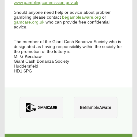
www.gamblingcommission.gov.uk
Should anyone need help or advice about problem
gambling please contact
begambleaware.org
or
gamcare.org.uk
who can provide free confidential
advice.
The member of the Giant Cash Bonanza Society who is
designated as having responsibility within the society for
the promotion of the lottery is:
Mr G Kershaw
Giant Cash Bonanza Society
Huddersfield
HD1 6PG