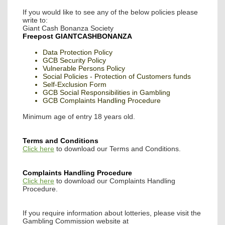
If you would like to see any of the below policies please
write to:
Giant Cash Bonanza Society
Freepost GIANTCASHBONANZA
Data Protection Policy
GCB Security Policy
Vulnerable Persons Policy
Social Policies - Protection of Customers funds
Self-Exclusion Form
GCB Social Responsibilities in Gambling
GCB Complaints Handling Procedure
Minimum age of entry 18 years old.
Terms and Conditions
Click here
to download our Terms and Conditions.
Complaints Handling Procedure
Click here
to download our Complaints Handling
Procedure.
If you require information about lotteries, please visit the
Gambling Commission website at