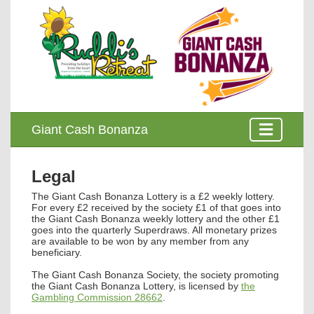
Giant Cash Bonanza
Legal
The
Giant Cash Bonanza Lottery
is a £2 weekly lottery.
For every £2 received by the society £1 of that goes into
the Giant Cash Bonanza weekly lottery and the other £1
goes into the quarterly Superdraws. All monetary prizes
are available to be won by any member from any
beneficiary.
The Giant Cash Bonanza Society, the society promoting
the Giant Cash Bonanza Lottery, is licensed by
the
Gambling Commission 28662
.