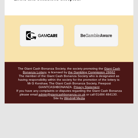
The Giant Cash Bonanza Society, the society promoting the
Giant Cash
Bonanza Lottery
,
is licensed by
the Gambling Commission 28662
The member of the Giant Cash Bonanza Society who is designated as
having
responsibility within the society for the promotion of the lottery is:
Mr G Kershaw, The Giant Cash Bonanza Society, Freepost
GIANTCASHBONANZA.
Privacy Statement
If you have any complaints or disputes regarding the Giant Cash Bonanza
please email
admin@giantcashbonanza.co.uk
or call 01484 484130.
Site by
Windmill Media