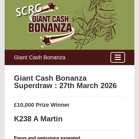
Giant Cash Bonanza
Giant Cash Bonanza
Superdraw :
27th March 2026
£10,000 Prize Winner
K238 A Martin
Errors and omissions excepted.