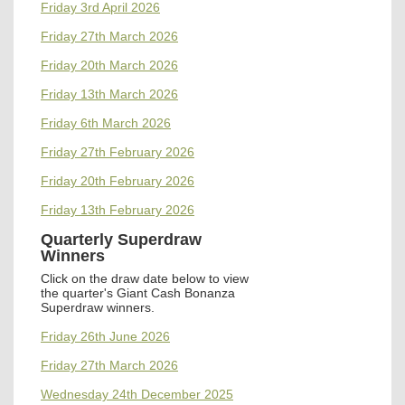
Friday 3rd April 2026
Friday 27th March 2026
Friday 20th March 2026
Friday 13th March 2026
Friday 6th March 2026
Friday 27th February 2026
Friday 20th February 2026
Friday 13th February 2026
Quarterly Superdraw
Winners
Click on the draw date below to view
the quarter's
Giant Cash Bonanza
Superdraw winners.
Friday 26th June 2026
Friday 27th March 2026
Wednesday 24th December 2025