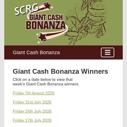
Giant Cash Bonanza
Giant Cash Bonanza Winners
Click on a date below to view that
week's
Giant Cash Bonanza winners
.
Friday 7th August 2026
Friday 31st July 2026
Friday 24th July 2026
Friday 17th July 2026