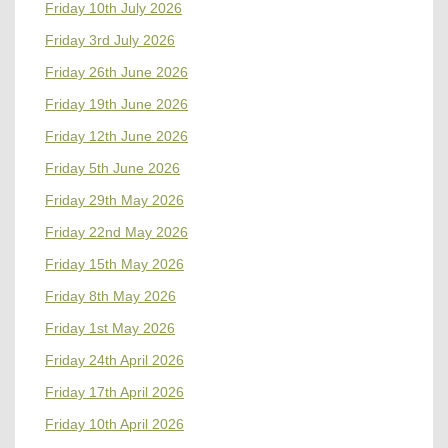
Friday 10th July 2026
Friday 3rd July 2026
Friday 26th June 2026
Friday 19th June 2026
Friday 12th June 2026
Friday 5th June 2026
Friday 29th May 2026
Friday 22nd May 2026
Friday 15th May 2026
Friday 8th May 2026
Friday 1st May 2026
Friday 24th April 2026
Friday 17th April 2026
Friday 10th April 2026