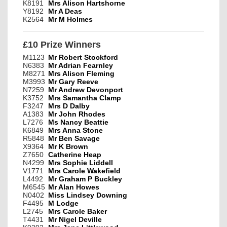
K8191
Mrs Alison Hartshorne
Y8192
Mr A Deas
K2564
Mr M Holmes
£10 Prize Winners
M1123
Mr Robert Stockford
N6383
Mr Adrian Fearnley
M8271
Mrs Alison Fleming
M3993
Mr Gary Reeve
N7259
Mr Andrew Devonport
K3752
Mrs Samantha Clamp
F3247
Mrs D Dalby
A1383
Mr John Rhodes
L7276
Ms Nancy Beattie
K6849
Mrs Anna Stone
R5848
Mr Ben Savage
X9364
Mr K Brown
Z7650
Catherine Heap
N4299
Mrs Sophie Liddell
V1771
Mrs Carole Wakefield
L4492
Mr Graham P Buckley
M6545
Mr Alan Howes
N0402
Miss Lindsey Downing
F4495
M Lodge
L2745
Mrs Carole Baker
T4431
Mr Nigel Deville