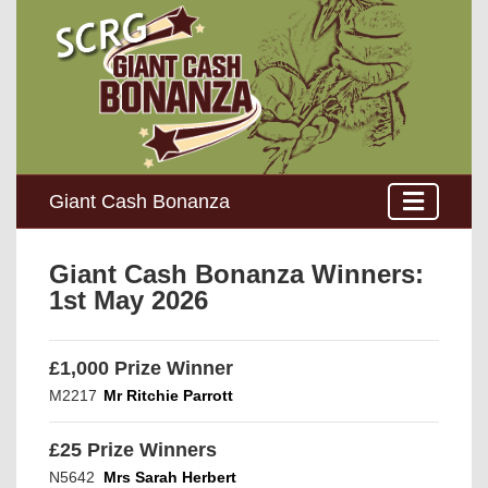
Giant Cash Bonanza
Giant Cash Bonanza Winners:
1st May 2026
£1,000 Prize Winner
M2217
Mr Ritchie Parrott
£25 Prize Winners
N5642
Mrs Sarah Herbert