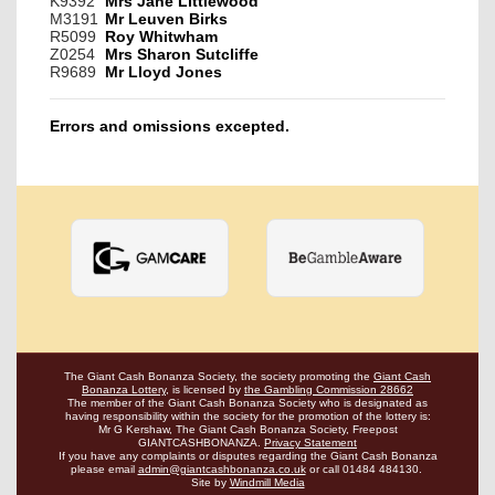
K9392
Mrs Jane Littlewood
M3191
Mr Leuven Birks
R5099
Roy Whitwham
Z0254
Mrs Sharon Sutcliffe
R9689
Mr Lloyd Jones
Errors and omissions excepted.
The Giant Cash Bonanza Society, the society promoting the
Giant Cash
Bonanza Lottery
,
is licensed by
the Gambling Commission 28662
The member of the Giant Cash Bonanza Society who is designated as
having
responsibility within the society for the promotion of the lottery is:
Mr G Kershaw, The Giant Cash Bonanza Society, Freepost
GIANTCASHBONANZA.
Privacy Statement
If you have any complaints or disputes regarding the Giant Cash Bonanza
please email
admin@giantcashbonanza.co.uk
or call 01484 484130.
Site by
Windmill Media