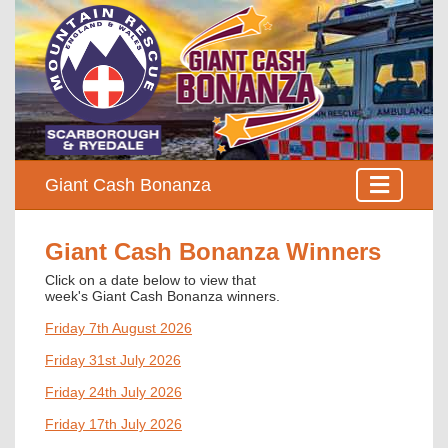
Giant Cash Bonanza
Giant Cash Bonanza Winners
Click on a date below to view that
week's
Giant Cash Bonanza winners
.
Friday 7th August 2026
Friday 31st July 2026
Friday 24th July 2026
Friday 17th July 2026