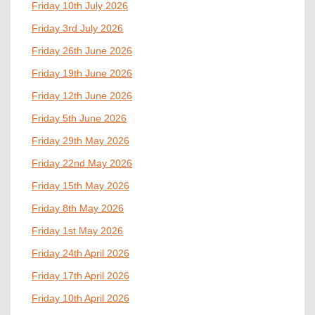
Friday 10th July 2026
Friday 3rd July 2026
Friday 26th June 2026
Friday 19th June 2026
Friday 12th June 2026
Friday 5th June 2026
Friday 29th May 2026
Friday 22nd May 2026
Friday 15th May 2026
Friday 8th May 2026
Friday 1st May 2026
Friday 24th April 2026
Friday 17th April 2026
Friday 10th April 2026