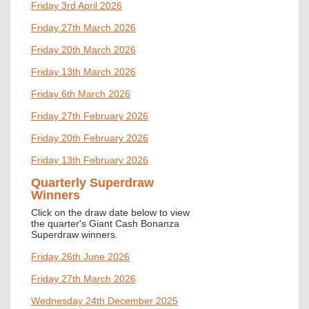
Friday 3rd April 2026
Friday 27th March 2026
Friday 20th March 2026
Friday 13th March 2026
Friday 6th March 2026
Friday 27th February 2026
Friday 20th February 2026
Friday 13th February 2026
Quarterly Superdraw
Winners
Click on the draw date below to view
the quarter's
Giant Cash Bonanza
Superdraw winners.
Friday 26th June 2026
Friday 27th March 2026
Wednesday 24th December 2025