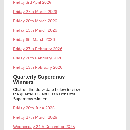
Friday 3rd April 2026
Friday 27th March 2026
Friday 20th March 2026
Friday 13th March 2026
Friday 6th March 2026
Friday 27th February 2026
Friday 20th February 2026
Friday 13th February 2026
Quarterly Superdraw
Winners
Click on the draw date below to view
the quarter's
Giant Cash Bonanza
Superdraw winners.
Friday 26th June 2026
Friday 27th March 2026
Wednesday 24th December 2025