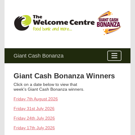
Giant Cash Bonanza
Giant Cash Bonanza Winners
Click on a date below to view that
week's
Giant Cash Bonanza winners
.
Friday 7th August 2026
Friday 31st July 2026
Friday 24th July 2026
Friday 17th July 2026