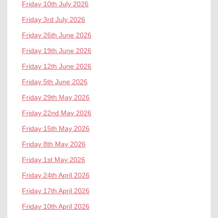
Friday 10th July 2026
Friday 3rd July 2026
Friday 26th June 2026
Friday 19th June 2026
Friday 12th June 2026
Friday 5th June 2026
Friday 29th May 2026
Friday 22nd May 2026
Friday 15th May 2026
Friday 8th May 2026
Friday 1st May 2026
Friday 24th April 2026
Friday 17th April 2026
Friday 10th April 2026