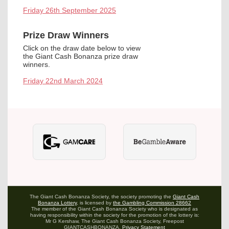
Friday 26th September 2025
Prize Draw Winners
Click on the draw date below to view
the
Giant Cash Bonanza
prize draw
winners.
Friday 22nd March 2024
The Giant Cash Bonanza Society, the society promoting the
Giant Cash
Bonanza Lottery
,
is licensed by
the Gambling Commission 28662
The member of the Giant Cash Bonanza Society who is designated as
having
responsibility within the society for the promotion of the lottery is:
Mr G Kershaw, The Giant Cash Bonanza Society, Freepost
GIANTCASHBONANZA.
Privacy Statement