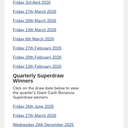
Friday 3rd April 2026
Friday 27th March 2026
Friday 20th March 2026
Friday 13th March 2026
Friday 6th March 2026
Friday 27th February 2026
Friday 20th February 2026
Friday 13th February 2026
Quarterly Superdraw
Winners
Click on the draw date below to view
the quarter's
Giant Cash Bonanza
Superdraw winners.
Friday 26th June 2026
Friday 27th March 2026
Wednesday 24th December 2025