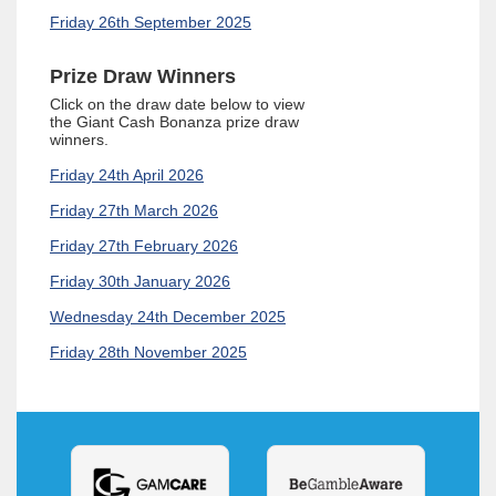
Friday 26th September 2025
Prize Draw Winners
Click on the draw date below to view
the
Giant Cash Bonanza
prize draw
winners.
Friday 24th April 2026
Friday 27th March 2026
Friday 27th February 2026
Friday 30th January 2026
Wednesday 24th December 2025
Friday 28th November 2025