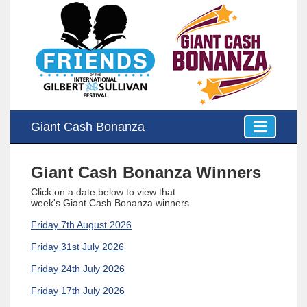
Giant Cash Bonanza
Giant Cash Bonanza Winners
Click on a date below to view that
week's
Giant Cash Bonanza winners
.
Friday 7th August 2026
Friday 31st July 2026
Friday 24th July 2026
Friday 17th July 2026