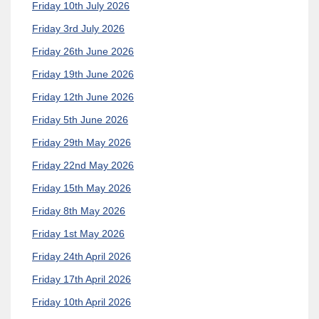
Friday 10th July 2026
Friday 3rd July 2026
Friday 26th June 2026
Friday 19th June 2026
Friday 12th June 2026
Friday 5th June 2026
Friday 29th May 2026
Friday 22nd May 2026
Friday 15th May 2026
Friday 8th May 2026
Friday 1st May 2026
Friday 24th April 2026
Friday 17th April 2026
Friday 10th April 2026