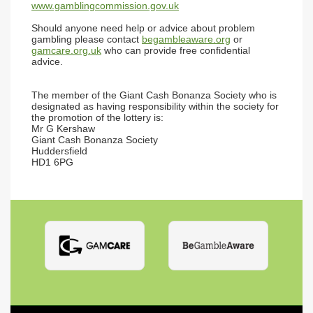
www.gamblingcommission.gov.uk
Should anyone need help or advice about problem
gambling please contact
begambleaware.org
or
gamcare.org.uk
who can provide free confidential
advice.
The member of the Giant Cash Bonanza Society who is
designated as having responsibility within the society for
the promotion of the lottery is:
Mr G Kershaw
Giant Cash Bonanza Society
Huddersfield
HD1 6PG