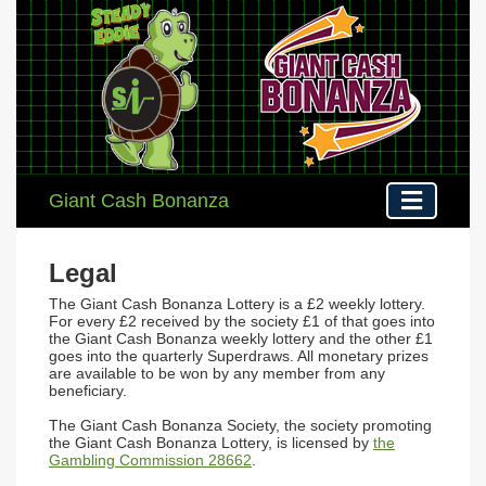
Giant Cash Bonanza
Legal
The
Giant Cash Bonanza Lottery
is a £2 weekly lottery.
For every £2 received by the society £1 of that goes into
the Giant Cash Bonanza weekly lottery and the other £1
goes into the quarterly Superdraws. All monetary prizes
are available to be won by any member from any
beneficiary.
The Giant Cash Bonanza Society, the society promoting
the Giant Cash Bonanza Lottery, is licensed by
the
Gambling Commission 28662
.