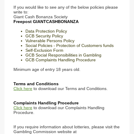
If you would like to see any of the below policies please
write to:
Giant Cash Bonanza Society
Freepost GIANTCASHBONANZA
Data Protection Policy
GCB Security Policy
Vulnerable Persons Policy
Social Policies - Protection of Customers funds
Self-Exclusion Form
GCB Social Responsibilities in Gambling
GCB Complaints Handling Procedure
Minimum age of entry 18 years old.
Terms and Conditions
Click here
to download our Terms and Conditions.
Complaints Handling Procedure
Click here
to download our Complaints Handling
Procedure.
If you require information about lotteries, please visit the
Gambling Commission website at