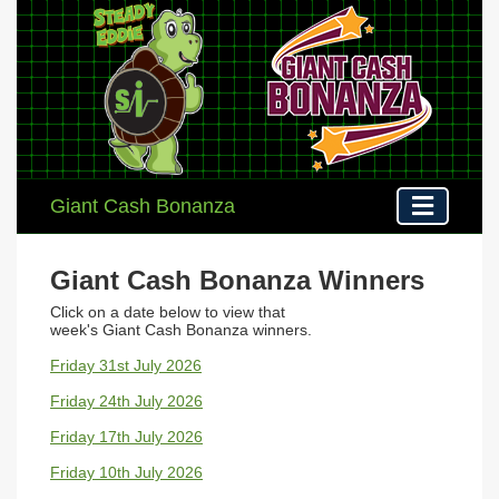
Giant Cash Bonanza
Giant Cash Bonanza Winners
Click on a date below to view that
week's
Giant Cash Bonanza winners
.
Friday 31st July 2026
Friday 24th July 2026
Friday 17th July 2026
Friday 10th July 2026