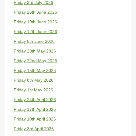
Friday 3rd July 2026
Friday 26th June 2026
Friday 19th June 2026
Friday 12th June 2026
Friday 5th June 2026
Friday 29th May 2026
Friday 22nd May 2026
Friday 15th May 2026
Friday 8th May 2026
Friday 1st May 2026
Friday 24th April 2026
Friday 17th April 2026
Friday 10th April 2026
Friday 3rd April 2026