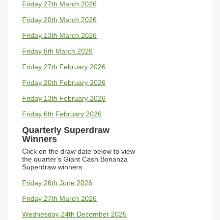
Friday 27th March 2026
Friday 20th March 2026
Friday 13th March 2026
Friday 6th March 2026
Friday 27th February 2026
Friday 20th February 2026
Friday 13th February 2026
Friday 6th February 2026
Quarterly Superdraw
Winners
Click on the draw date below to view
the quarter's
Giant Cash Bonanza
Superdraw winners.
Friday 26th June 2026
Friday 27th March 2026
Wednesday 24th December 2025