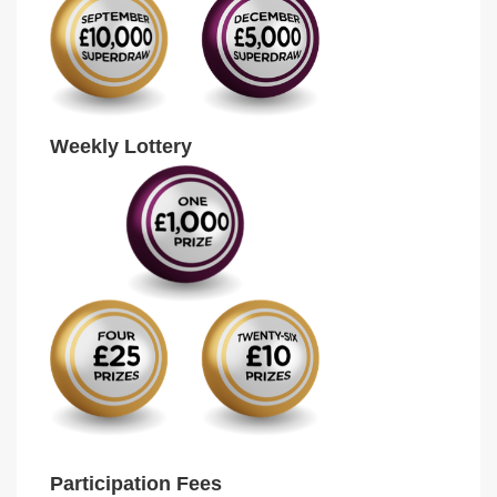
Weekly Lottery
Participation Fees