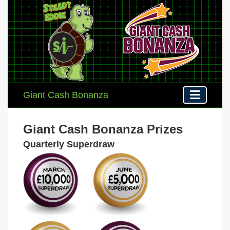
Giant Cash Bonanza
Giant Cash Bonanza Prizes
Quarterly Superdraw